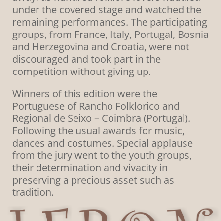
under the covered stage and watched the
remaining performances. The participating
groups, from France, Italy, Portugal, Bosnia
and Herzegovina and Croatia, were not
discouraged and took part in the
competition without giving up.
Winners of this edition were the
Portuguese of Rancho Folklorico and
Regional de Seixo – Coimbra (Portugal).
Following the usual awards for music,
dances and costumes. Special applause
from the jury went to the youth groups,
their determination and vivacity in
preserving a precious asset such as
tradition.