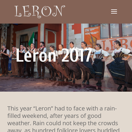
Leron 2017
This year “Leron” had to face with a rain-
filled weekend, after years of good
weather. Rain could not keep the crowds
away, as hundred folklore lovers huddled